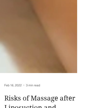
Feb 16, 2022
3 min read
Risks of Massage after