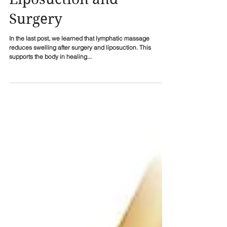
Liposuction and
Surgery
In the last post, we learned that lymphatic massage
reduces swelling after surgery and liposuction. This
supports the body in healing...