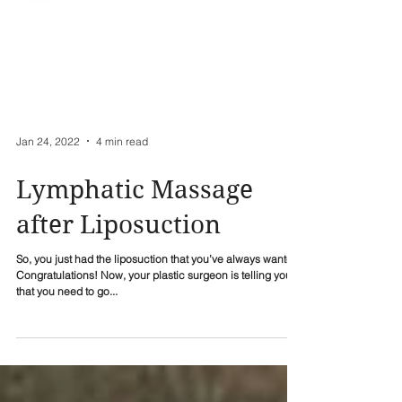
Jan 24, 2022
4 min read
Lymphatic Massage
after Liposuction
So, you just had the liposuction that you’ve always wanted.
Congratulations! Now, your plastic surgeon is telling you
that you need to go...