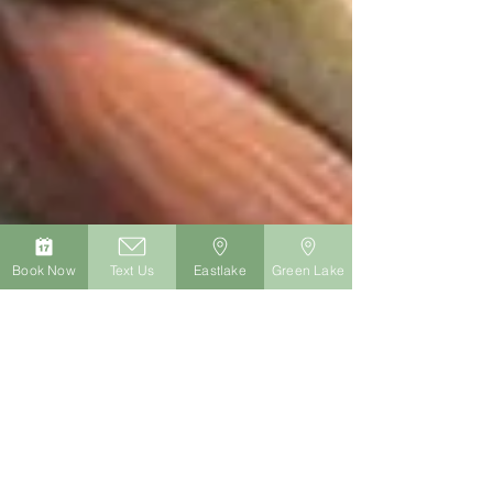
Book Now
Text Us
Eastlake
Green Lake