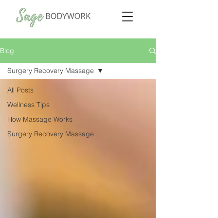
Blog
Surgery Recovery Massage
All Posts
Wellness Tips
How Massage Works
Surgery Recovery Massage