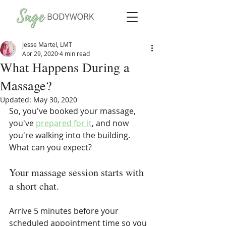
Jesse Martel, LMT
Apr 29, 2020
4 min read
What Happens During a
Massage?
Updated:
May 30, 2020
So, you've booked your massage, 
you've 
prepared for it
, and now 
you're walking into the building. 
What can you expect?
Your massage session starts with 
a short chat.
Arrive 5 minutes before your 
scheduled appointment time so you 