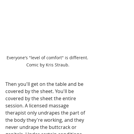
Everyone's "level of comfort" is different. 
Comic by Kris Straub.
Then you'll get on the table and be 
covered by the sheet. You'll be 
covered by the sheet the entire 
session. A licensed massage 
therapist only undrapes the part of 
the body they're working, and they 
never undrape the buttcrack or 