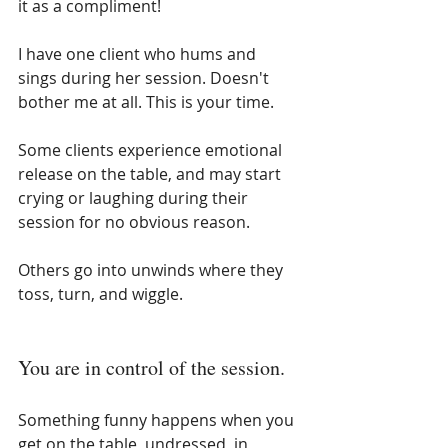
it as a compliment!
I have one client who hums and 
sings during her session. Doesn't 
bother me at all. This is your time.
Some clients experience emotional 
release on the table, and may start 
crying or laughing during their 
session for no obvious reason.
Others go into unwinds where they 
toss, turn, and wiggle.
You are in control of the session.
Something funny happens when you 
get on the table, undressed, in 