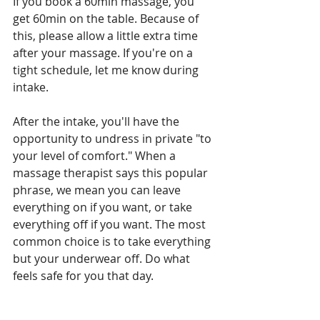
If you book a 60min massage, you 
get 60min on the table. Because of 
this, please allow a little extra time 
after your massage. If you're on a 
tight schedule, let me know during 
intake.
After the intake, you'll have the 
opportunity to undress in private "to 
your level of comfort." When a 
massage therapist says this popular 
phrase, we mean you can leave 
everything on if you want, or take 
everything off if you want. The most 
common choice is to take everything 
but your underwear off. Do what 
feels safe for you that day.