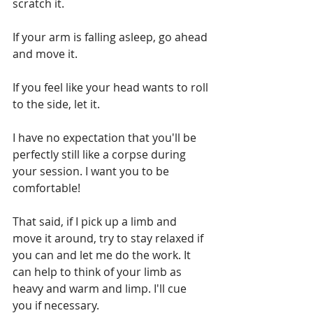
scratch it.
If your arm is falling asleep, go ahead 
and move it.
If you feel like your head wants to roll 
to the side, let it.
I have no expectation that you'll be 
perfectly still like a corpse during 
your session. I want you to be 
comfortable!
That said, if I pick up a limb and 
move it around, try to stay relaxed if 
you can and let me do the work. It 
can help to think of your limb as 
heavy and warm and limp. I'll cue 
you if necessary.