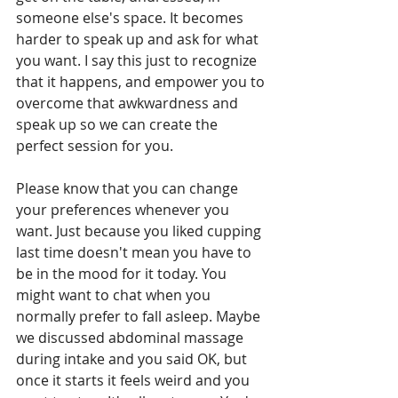
someone else's space. It becomes 
harder to speak up and ask for what 
you want. I say this just to recognize 
that it happens, and empower you to 
overcome that awkwardness and 
speak up so we can create the 
perfect session for you.
Please know that you can change 
your preferences whenever you 
want. Just because you liked cupping 
last time doesn't mean you have to 
be in the mood for it today. You 
might want to chat when you 
normally prefer to fall asleep. Maybe 
we discussed abdominal massage 
during intake and you said OK, but 
once it starts it feels weird and you 