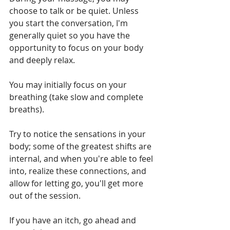
choose to talk or be quiet. Unless 
you start the conversation, I'm 
generally quiet so you have the 
opportunity to focus on your body 
and deeply relax.
You may initially focus on your 
breathing (take slow and complete 
breaths). 
Try to notice the sensations in your 
body; some of the greatest shifts are 
internal, and when you're able to feel 
into, realize these connections, and 
allow for letting go, you'll get more 
out of the session.
If you have an itch, go ahead and 