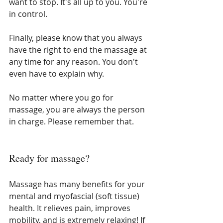
want to stop. It's all up to you. You're 
in control.
Finally, please know that you always 
have the right to end the massage at 
any time for any reason. You don't 
even have to explain why. 
No matter where you go for 
massage, you are always the person 
in charge. Please remember that.
Ready for massage?
Massage has many benefits for your 
mental and myofascial (soft tissue) 
health. It relieves pain, improves 
mobility, and is extremely relaxing! If 