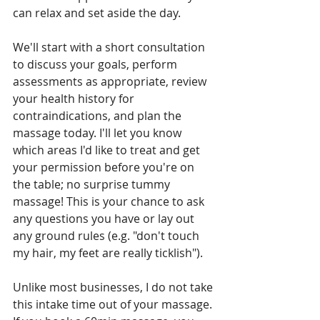
can relax and set aside the day.
We'll start with a short consultation 
to discuss your goals, perform 
assessments as appropriate, review 
your health history for 
contraindications, and plan the 
massage today. I'll let you know 
which areas I'd like to treat and get 
your permission before you're on 
the table; no surprise tummy 
massage! This is your chance to ask 
any questions you have or lay out 
any ground rules (e.g. "don't touch 
my hair, my feet are really ticklish").
Unlike most businesses, I do not take 
this intake time out of your massage. 