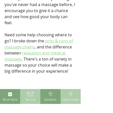
you've never had a massage before, I 
encourage you to give it a chance 
and see how good your body can 
feel.
Need some help choosing where to 
go? I broke down the 
pros & cons of 
massage chains
, and the difference 
between 
relaxation and medical 
massage
. There's a ton of variety in 
massage so your choice will make a 
big difference in your experience!
Book Now
Text Us
Eastlake
Green Lake
Jesse Martel is a Licensed Massage 
Therapist who practices in Seattle, 