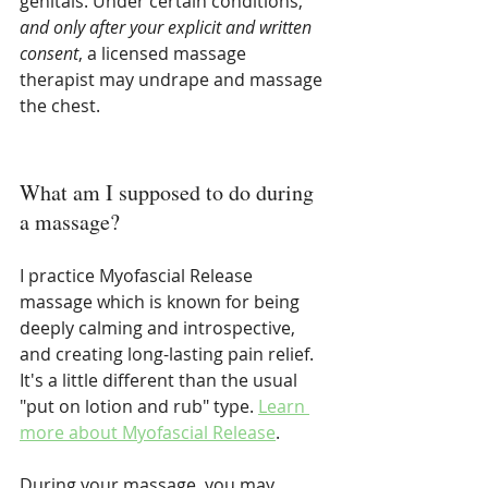
genitals. Under certain conditions, 
and only after your explicit and written 
consent
, a licensed massage 
therapist may undrape and massage 
the chest.
What am I supposed to do during 
a massage?
I practice Myofascial Release 
massage which is known for being 
deeply calming and introspective, 
and creating long-lasting pain relief. 
It's a little different than the usual 
"put on lotion and rub" type. 
Learn 
more about Myofascial Release
.
During your massage, you may 