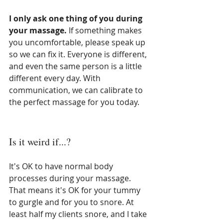
I only ask one thing of you during 
your massage. 
If something makes 
you uncomfortable, please speak up 
so we can fix it. Everyone is different, 
and even the same person is a little 
different every day. With 
communication, we can calibrate to 
the perfect massage for you today.
Is it weird if...?
It's OK to have normal body 
processes during your massage. 
That means it's OK for your tummy 
to gurgle and for you to snore. At 
least half my clients snore, and I take 