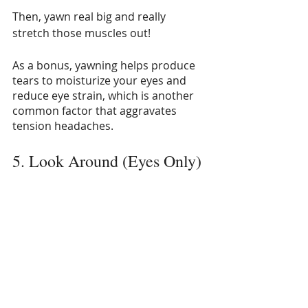
Then, yawn real big and really 
stretch those muscles out!
As a bonus, yawning helps produce 
tears to moisturize your eyes and 
reduce eye strain, which is another 
common factor that aggravates 
tension headaches.
5. Look Around (Eyes Only)