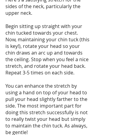
sides of the neck, particularly the 
upper neck.
Begin sitting up straight with your 
chin tucked towards your chest. 
Now, maintaining your chin tuck (this 
is key!), rotate your head so your 
chin draws an arc up and towards 
the ceiling. Stop when you feel a nice 
stretch, and rotate your head back. 
Repeat 3-5 times on each side.
You can enhance the stretch by 
using a hand on top of your head to 
pull your head slightly farther to the 
side. The most important part for 
doing this stretch successfully is not 
to really twist your head but simply 
to maintain the chin tuck. As always, 
be gentle!