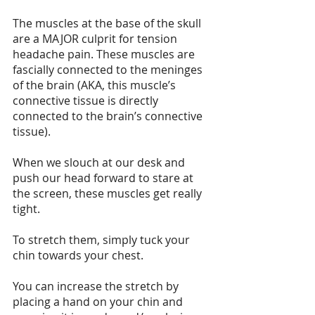
The muscles at the base of the skull 
are a MAJOR culprit for tension 
headache pain. These muscles are 
fascially connected to the meninges 
of the brain (AKA, this muscle’s 
connective tissue is directly 
connected to the brain’s connective 
tissue).
When we slouch at our desk and 
push our head forward to stare at 
the screen, these muscles get really 
tight. 
To stretch them, simply tuck your 
chin towards your chest.
You can increase the stretch by 
placing a hand on your chin and 