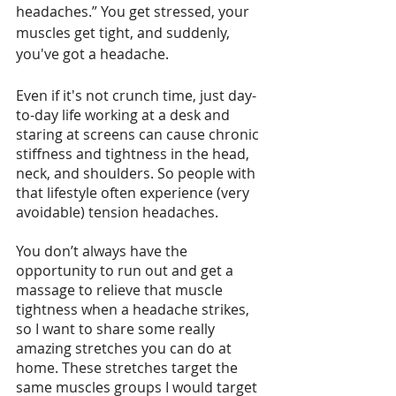
headaches.” You get stressed, your 
muscles get tight, and suddenly, 
you've got a headache.
Even if it's not crunch time, just day-
to-day life working at a desk and 
staring at screens can cause chronic 
stiffness and tightness in the head, 
neck, and shoulders. So people with 
that lifestyle often experience (very 
avoidable) tension headaches.
You don’t always have the 
opportunity to run out and get a 
massage to relieve that muscle 
tightness when a headache strikes, 
so I want to share some really 
amazing stretches you can do at 
home. These stretches target the 
same muscles groups I would target 