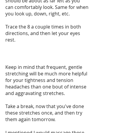
should be about as far left as you 
can comfortably look. Same for when 
you look up, down, right, etc.
Trace the 8 a couple times in both 
directions, and then let your eyes 
rest.
Keep in mind that frequent, gentle 
stretching will be much more helpful 
for your tightness and tension 
headaches than one bout of intense 
and aggravating stretches.
Take a break, now that you've done 
these stretches once, and then try 
them again tomorrow.
I mentioned I would massage these 