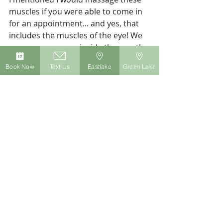
muscles if you were able to come in 
for an appointment... and yes, that 
includes the muscles of the eye! We 
can even massage inside the mouth 
(wearing gloves) to 
really
 release the 
Book Now
Text Us
Eastlake
Green Lake
jaw muscles. These advanced 
massage techniques are gentle and 
incredibly effective at creating relief 
from tension headaches.
How do you feel after practicing 
those 6 exercises? Was one 
particularly helpful?
For a few more ideas on how to 
manage your chronic headache pain, 
check out this post
. To book an 
appointment with me at my Seattle 
massage practice, 
click here
.