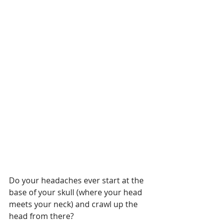
Do your headaches ever start at the 
base of your skull (where your head 
meets your neck) and crawl up the 
head from there?