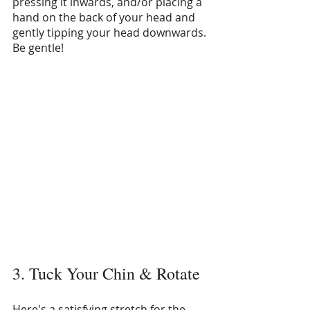
pressing it inwards, and/or placing a 
hand on the back of your head and 
gently tipping your head downwards. 
Be gentle!
3. Tuck Your Chin & Rotate
Here's a satisfying stretch for the 