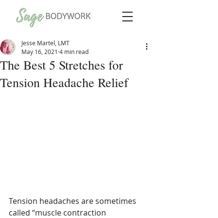
Jesse Martel, LMT
May 16, 2021
4 min read
The Best 5 Stretches for
Tension Headache Relief
Tension headaches are sometimes 
called “muscle contraction 