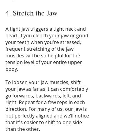
4. Stretch the Jaw
A tight jaw triggers a tight neck and 
head. If you clench your jaw or grind 
your teeth when you're stressed, 
frequent stretching of the jaw 
muscles will be so helpful for the 
tension level of your entire upper 
body.
To loosen your jaw muscles, shift 
your jaw as far as it can comfortably 
go forwards, backwards, left, and 
right. Repeat for a few reps in each 
direction. For many of us, our jaw is 
not perfectly aligned and we’ll notice 
that it's easier to shift to one side 
than the other.