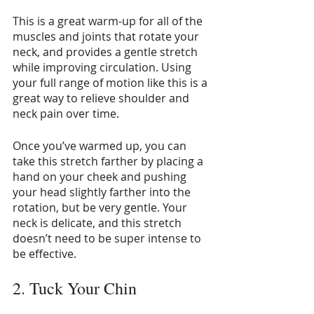
This is a great warm-up for all of the 
muscles and joints that rotate your 
neck, and provides a gentle stretch 
while improving circulation. Using 
your full range of motion like this is a 
great way to relieve shoulder and 
neck pain over time.
Once you’ve warmed up, you can 
take this stretch farther by placing a 
hand on your cheek and pushing 
your head slightly farther into the 
rotation, but be very gentle. Your 
neck is delicate, and this stretch 
doesn’t need to be super intense to 
be effective. 
2. Tuck Your Chin