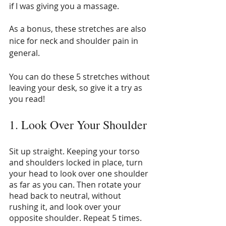
if I was giving you a massage.
As a bonus, these stretches are also 
nice for neck and shoulder pain in 
general.
You can do these 5 stretches without 
leaving your desk, so give it a try as 
you read!
1. Look Over Your Shoulder
Sit up straight. Keeping your torso 
and shoulders locked in place, turn 
your head to look over one shoulder 
as far as you can. Then rotate your 
head back to neutral, without 
rushing it, and look over your 
opposite shoulder. Repeat 5 times. 