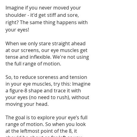
Imagine if you never moved your 
shoulder - it'd get stiff and sore, 
right? The same thing happens with 
your eyes!
When we only stare straight ahead 
at our screens, our eye muscles get 
tense and inflexible. We're not using 
the full range of motion.
So, to reduce soreness and tension 
in your eye muscles, try this: Imagine 
a figure-8 shape and trace it with 
your eyes (no need to rush), without 
moving your head. 
The goal is to explore your eye’s full 
range of motion. So when you look 
at the leftmost point of the 8, it 