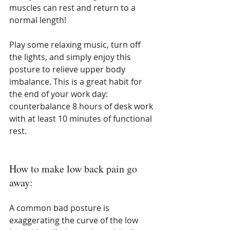
muscles can rest and return to a 
normal length!
Play some relaxing music, turn off 
the lights, and simply enjoy this 
posture to relieve upper body 
imbalance. This is a great habit for 
the end of your work day: 
counterbalance 8 hours of desk work 
with at least 10 minutes of functional 
rest.
How to make low back pain go 
away:
A common bad posture is 
exaggerating the curve of the low 