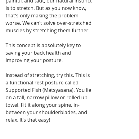
painful, and taut, our natural instinct 
is to stretch. But as you now know, 
that’s only making the problem 
worse. We can’t solve over-stretched 
muscles by stretching them further.
This concept is absolutely key to 
saving your back health and 
improving your posture.
Instead of stretching, try this. This is 
a functional rest posture called 
Supported Fish (Matsyasana). You lie 
on a tall, narrow pillow or rolled up 
towel. Fit it along your spine, in-
between your shoulderblades, and 
relax. It’s that easy!