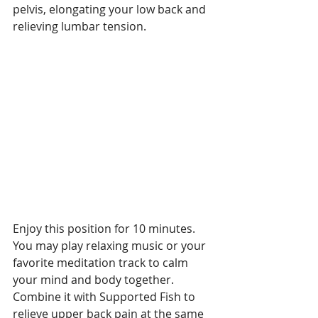
pelvis, elongating your low back and 
relieving lumbar tension.
Enjoy this position for 10 minutes. 
You may play relaxing music or your 
favorite meditation track to calm 
your mind and body together. 
Combine it with Supported Fish to 
relieve upper back pain at the same 