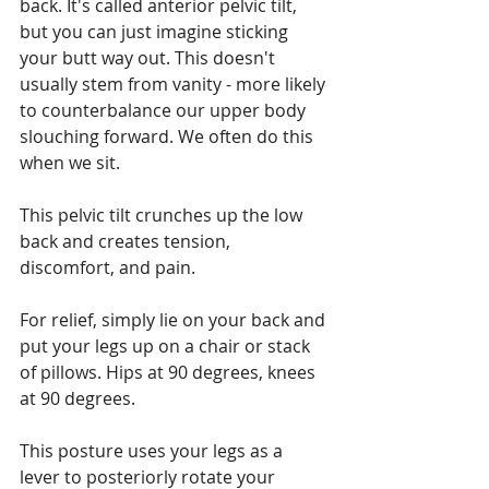
back. It's called anterior pelvic tilt, 
but you can just imagine sticking 
your butt way out. This doesn't 
usually stem from vanity - more likely 
to counterbalance our upper body 
slouching forward. We often do this 
when we sit.
This pelvic tilt crunches up the low 
back and creates tension, 
discomfort, and pain.
For relief, simply lie on your back and 
put your legs up on a chair or stack 
of pillows. Hips at 90 degrees, knees 
at 90 degrees.
This posture uses your legs as a 
lever to posteriorly rotate your 