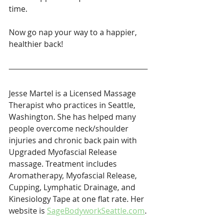
time.
Now go nap your way to a happier, 
healthier back!
Jesse Martel is a Licensed Massage 
Therapist who practices in Seattle, 
Washington. She has helped many 
people overcome neck/shoulder 
injuries and chronic back pain with 
Upgraded Myofascial Release 
massage. Treatment includes 
Aromatherapy, Myofascial Release, 
Cupping, Lymphatic Drainage, and 
Kinesiology Tape at one flat rate. Her 
website is 
SageBodyworkSeattle.com
.