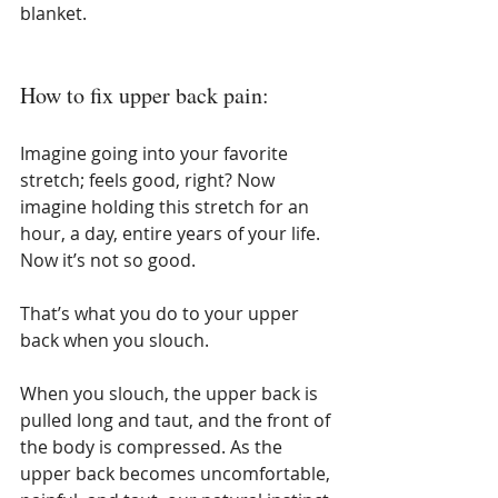
blanket.
How to fix upper back pain:
Imagine going into your favorite 
stretch; feels good, right? Now 
imagine holding this stretch for an 
hour, a day, entire years of your life. 
Now it’s not so good.
That’s what you do to your upper 
back when you slouch.
When you slouch, the upper back is 
pulled long and taut, and the front of 
the body is compressed. As the 
upper back becomes uncomfortable, 