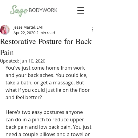
Jesse Martel, LMT
Apr 22, 2020
2 min read
Restorative Posture for Back
Pain
Updated:
Jun 10, 2020
You've just come home from work 
and your back aches. You could ice, 
take a bath, or get a massage. But 
what if you could just lie on the floor 
and feel better?
Here's two easy postures anyone 
can do in a pinch to reduce upper 
back pain and low back pain. You just 
need a couple pillows and a towel or 