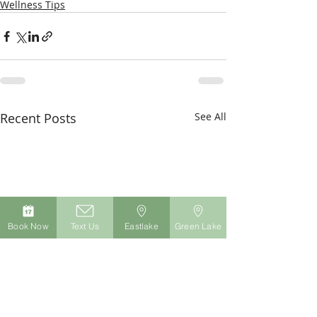
Wellness Tips
Recent Posts
See All
Book Now
Text Us
Eastlake
Green Lake