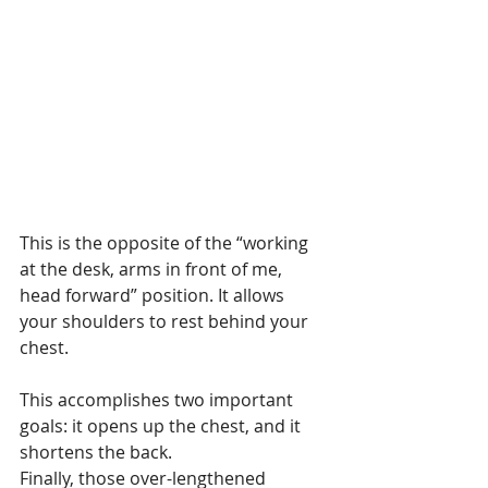
This is the opposite of the “working 
at the desk, arms in front of me, 
head forward” position. It allows 
your shoulders to rest behind your 
chest.
This accomplishes two important 
goals: it opens up the chest, and it 
shortens the back.
Finally, those over-lengthened 