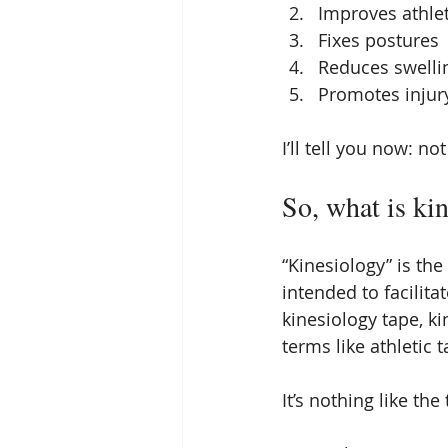
Improves athle
Fixes postures
Reduces swelli
Promotes injur
I’ll tell you now: no
So, what is ki
“Kinesiology” is th
intended to facilit
kinesiology tape, k
terms like athletic 
It’s nothing like the