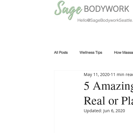
Hello@SageBodyworkSeattle
All Posts
Wellness Tips
How Massa
May 11, 2020
11 min rea
5 Amazing
Real or P
Updated:
Jun 6, 2020