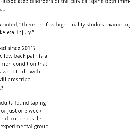
-associated disorders of the cervical spine both imm
...”
 noted, “There are few high-quality studies examining
eletal injury.”
ed since 2011?
c low back pain is a 
mmon condition that 
s what to do with… 
ll prescribe 
g. 
adults found taping 
for just one week 
and trunk muscle 
 experimental group 