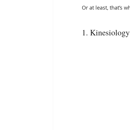
Or at least, that’s w
1. Kinesiology