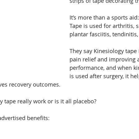
strips of tape decorating t
It’s more than a sports aid
Tape is used for arthritis, s
plantar fasciitis, tendiniti
They say Kinesiology tape 
pain relief and improving a
performance, and when kin
is used after surgery, it he
ves recovery outcomes.
 tape really work or is it all placebo?
advertised benefits: