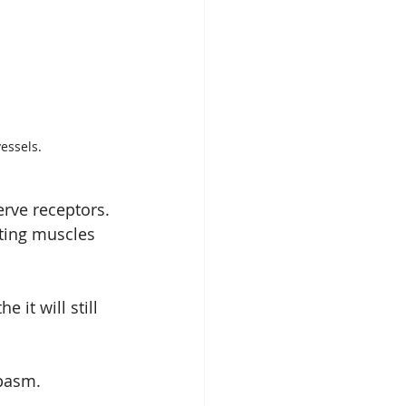
essels.
erve receptors. 
ating muscles 
it will still 
spasm.