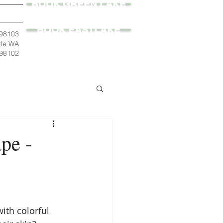
BOOK GREEN LAKE
BOOK EASTLAKE
 98103
tle WA
98102
pe -
ith colorful 