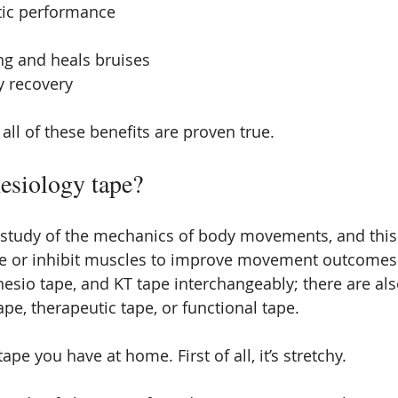
tic performance
ng and heals bruises
y recovery
t all of these benefits are proven true.
nesiology tape?
e study of the mechanics of body movements, and this 
ate or inhibit muscles to improve movement outcomes. I
inesio tape, and KT tape interchangeably; there are al
tape, therapeutic tape, or functional tape.
 tape you have at home. First of all, it’s stretchy.