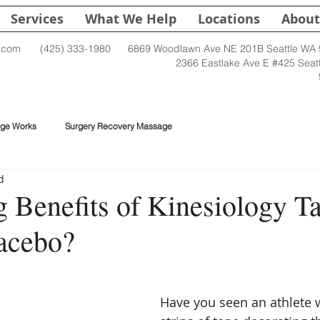
Services
What We Help
Locations
About
.com
(425) 333-1980
6869 Woodlawn Ave NE 201B Seattle WA
2366 Eastlake Ave E #425 Seat
ge Works
Surgery Recovery Massage
d
 Benefits of Kinesiology Ta
lacebo?
Have you seen an athlete w