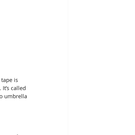
tape is 
t’s called 
so umbrella 