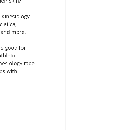
heir skin?
: Kinesiology 
ciatica, 
s, and more.
is good for 
thletic 
esiology tape 
lps with 