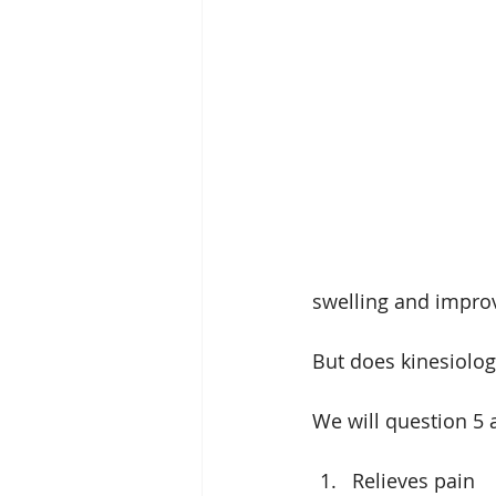
swelling and impro
But does kinesiology
We will question 5 
Relieves pain