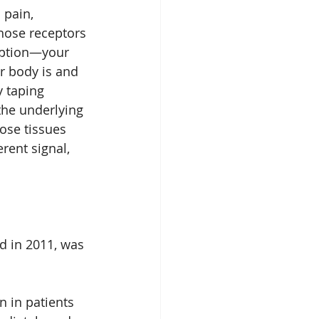
 pain, 
hose receptors 
eption—your 
r body is and 
y taping 
 the underlying 
ose tissues 
rent signal, 
ed in 2011, was 
 in patients 