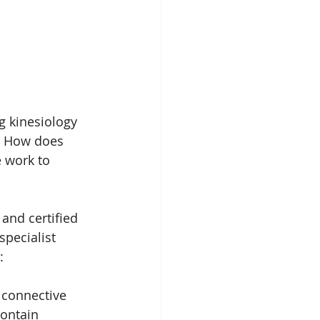
g kinesiology 
f. How does 
e work to 
and certified 
specialist 
:
, connective 
contain 