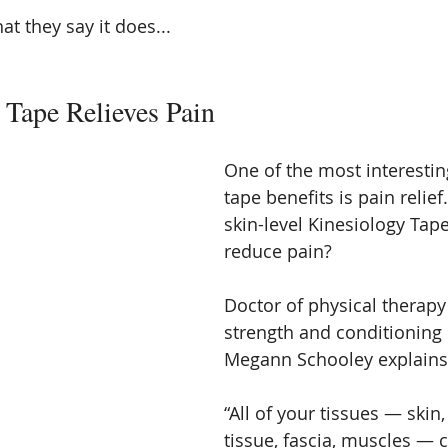
hat they say it does...
 Tape Relieves Pain
One of the most interestin
tape benefits is pain relie
skin-level Kinesiology Tap
reduce pain?
Doctor of physical therapy 
strength and conditioning 
Megann Schooley explains
“All of your tissues — skin
tissue, fascia, muscles — 