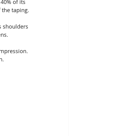
 40% of its 
 the taping.
s shoulders 
ens.
ompression. 
h.