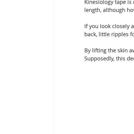
Kinesiology tape is 
length, although ho
If you look closely
back, little ripple
By lifting the skin
Supposedly, this d