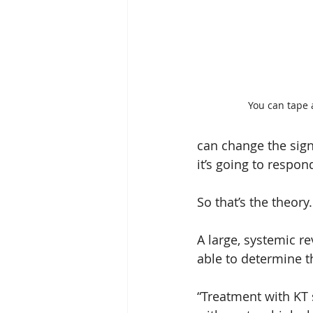
You can tape a
can change the signa
it’s going to respond
So that’s the theory
A large, systemic re
able to determine th
“Treatment with KT 