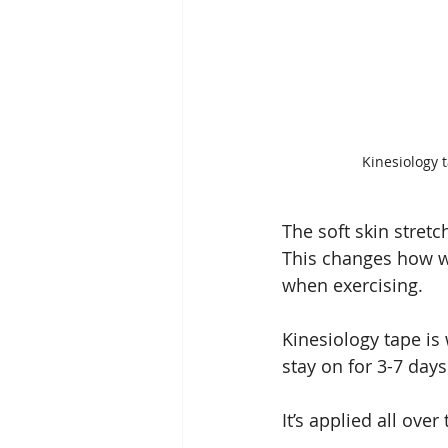
Kinesiology t
The soft skin stretc
This changes how we
when exercising.
Kinesiology tape is 
stay on for 3-7 day
It’s applied all ove