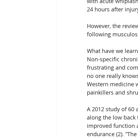
with acute whiplash
24 hours after injury
However, the review
following musculosk
What have we learn
Non-specific chroni
frustrating and co
no one really know
Western medicine wi
painkillers and shru
A 2012 study of 60 
along the low back 
improved function 
endurance (2). “The