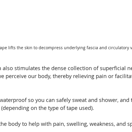
ape lifts the skin to decompress underlying fascia and circulatory v
h also stimulates the dense collection of superficial n
 perceive our body, thereby relieving pain or facilit
waterproof so you can safely sweat and shower, and the 
s (depending on the type of tape used).
r the body to help with pain, swelling, weakness, and 