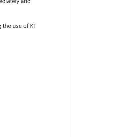
ediately and 
 the use of KT 