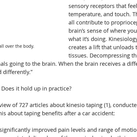
sensory receptors that feel
temperature, and touch. T
all contribute to proprioc
brain’s sense of where you
what it’s doing. Kinesiolog
ll over the body.
creates a lift that unloads
tissues. Decompressing th
ls going to the brain. When the brain receives a diffe
 differently.”
. Does it hold up in practice?
view of 727 articles about kinesio taping (1), conduct
is about taping benefits after a car accident:
significantly improved pain levels and range of motion