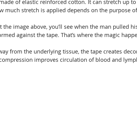
made of elastic reinforced cotton. It can stretch up to
w much stretch is applied depends on the purpose of
 at the image above, you’ll see when the man pulled hi
s formed against the tape. That’s where the magic happ
 away from the underlying tissue, the tape creates dec
ecompression improves circulation of blood and lymp