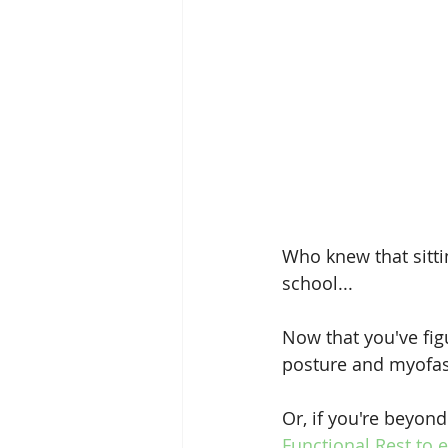
Who knew that sitti
school...
Now that you've fig
posture and myofasc
Or, if you're beyon
Functional Rest to 