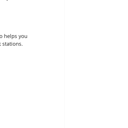
o helps you 
 stations. 