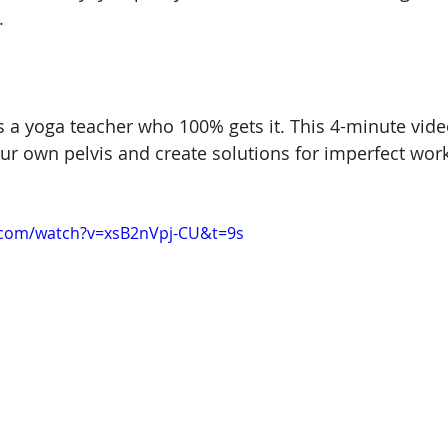
.
s a yoga teacher who 100% gets it. This 4-minute vide
our own pelvis and create solutions for imperfect work
.com/watch?v=xsB2nVpj-CU&t=9s