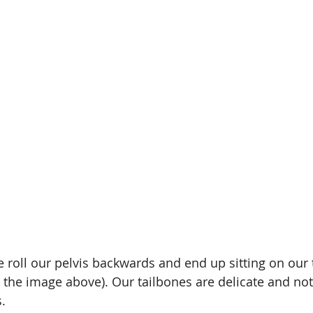
roll our pelvis backwards and end up sitting on our 
n the image above). Our tailbones are delicate and not
s.