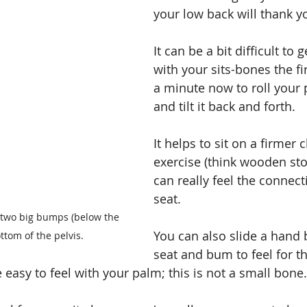
your low back will thank y
It can be a bit difficult to 
with your sits-bones the fi
a minute now to roll your 
and tilt it back and forth.
It helps to sit on a firmer c
exercise (think wooden sto
can really feel the connect
seat.
 two big bumps (below the 
You can also slide a hand
ttom of the pelvis.
seat and bum to feel for th
easy to feel with your palm; this is not a small bone.