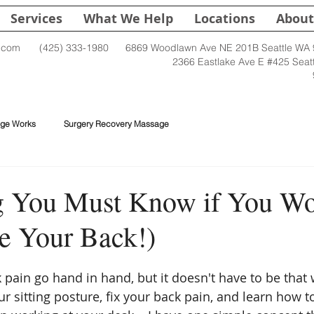
Services
What We Help
Locations
About
.com
(425) 333-1980
6869 Woodlawn Ave NE 201B Seattle WA
2366 Eastlake Ave E #425 Seat
ge Works
Surgery Recovery Massage
 You Must Know if You Wor
e Your Back!)
pain go hand in hand, but it doesn't have to be that w
r sitting posture, fix your back pain, and learn how t