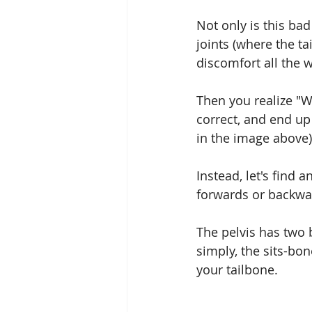
Not only is this bad
joints (where the ta
discomfort all the 
Then you realize "Wh
correct, and end up
in the image above)
Instead, let's find 
forwards or backwar
The pelvis has two 
simply, the sits-bo
your tailbone.