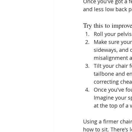
Once you've got a fe
and less low back p
Try this to improv
Roll your pelvis
Make sure your 
sideways, and 
misalignment a
Tilt your chair 
tailbone and en
correcting chea
Once you've fou
Imagine your sp
at the top of a 
Using a firmer chair
how to sit. There's 