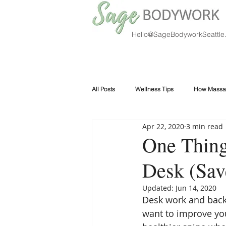
Hello@SageBodyworkSeattle
All Posts
Wellness Tips
How Massa
Apr 22, 2020
3 min read
One Thing
Desk (Sav
Updated:
Jun 14, 2020
Desk work and back 
want to improve you