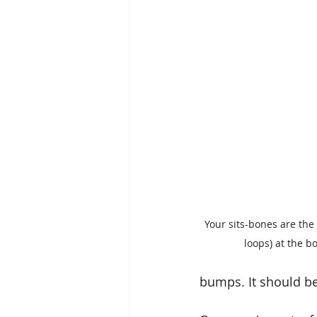
Your sits-bones are the
loops) at the bo
bumps. It should be 