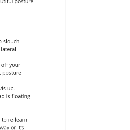
utiful posture 
. 
o slouch 
 lateral 
 off your 
at posture 
is up. 
d is floating 
 to re-learn 
ay or it's 