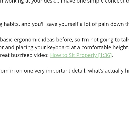
n working at your desk... I have one simple concept th
 habits, and you'll save yourself a lot of pain down t
 basic ergonomic ideas before, so I'm not going to tal
oor and placing your keyboard at a comfortable height.
great buzzfeed video: 
How to Sit Properly [1:36]
.
oom in on one very important detail: what's actually hi