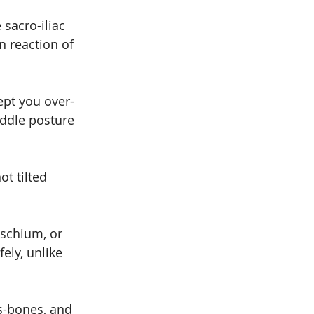
 sacro-iliac 
n reaction of 
ept you over-
iddle posture 
ot tilted 
ischium, or 
ely, unlike 
ts-bones, and 