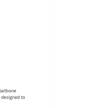
tailbone 
 designed to 