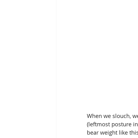
When we slouch, we 
(leftmost posture i
bear weight like thi