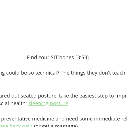
Find Your SIT bones [3:53]
ng could be so technical? The things they don't teach 
ured out seated posture, take the easiest step to imp
ial health: 
sleeping posture
!
d preventative medicine and need some immediate relie
ease back pain
 (or get a massage).