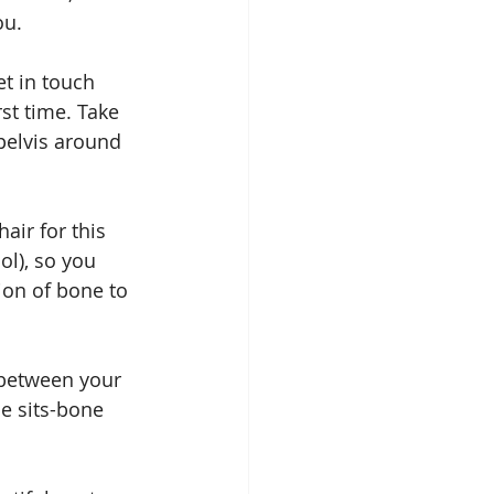
ou.
get in touch 
rst time. Take 
pelvis around 
hair for this 
ol), so you 
ion of bone to 
 between your 
e sits-bone 