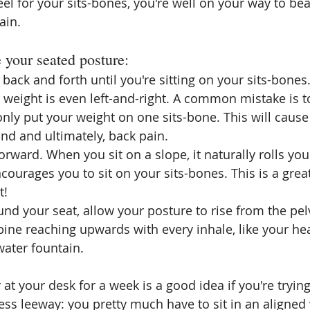
el for your sits-bones, you're well on your way to bea
ain.
e your seated posture:
 back and forth until you're sitting on your 
sits-bones
weight is even left-and-right. A common mistake is t
only put your weight on one 
sits-bone
. This will cause
nd and ultimately, back pain.
forward. When you sit on a slope, it naturally rolls you
courages you to sit on your 
sits-bones
. This is a gre
t!
nd your seat, allow your posture to rise from the pelv
ine reaching upwards with every inhale, like your hea
water fountain.
 at your desk for a week is a good idea if you're trying
less leeway: you pretty much have to sit in an aligned w