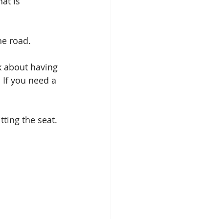
at is 
he road.
k about having 
 If you need a 
tting the seat.