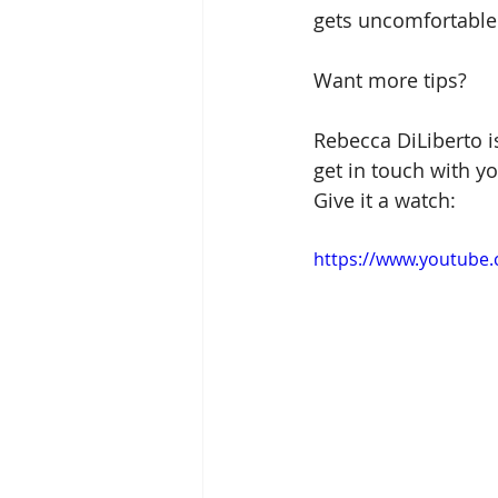
gets uncomfortable
Want more tips?
Rebecca DiLiberto i
get in touch with y
Give it a watch:
https://www.youtube