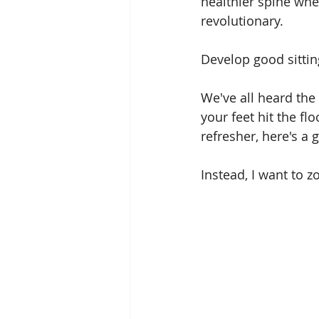
healthier spine whe
revolutionary. 
Develop good sitting
We've all heard the
your feet hit the fl
refresher, here's a 
Instead, I want to z