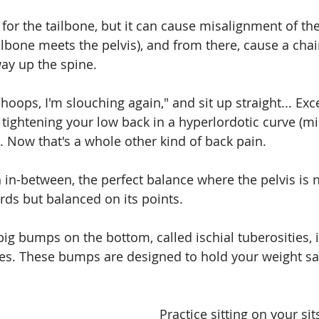
 for the tailbone, but it can cause misalignment of the
ilbone meets the pelvis), and from there, cause a chai
way up the spine.
oops, I'm slouching again," and sit up straight... Exc
 tightening your low back in a hyperlordotic curve (m
. Now that's a whole other kind of back pain.
an in-between, the perfect balance where the pelvis is n
ds but balanced on its points.
big bumps on the bottom, called ischial tuberosities, 
nes. These bumps are designed to hold your weight saf
Practice sitting on your si