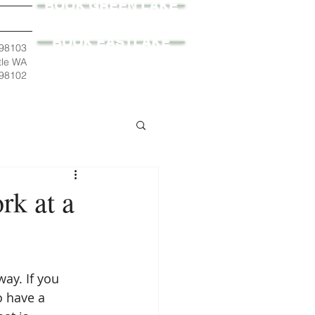
BOOK GREEN LAKE
BOOK EASTLAKE
 98103
tle WA
98102
k at a
ay. If you 
o have a 