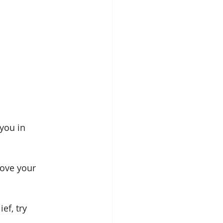
you in 
rove your 
f, try 